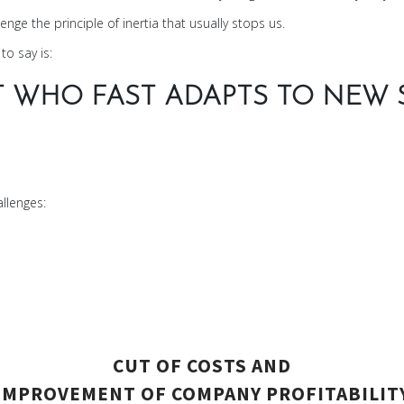
nge the principle of inertia that usually stops us.
to say is:
T WHO FAST ADAPTS TO NEW S
llenges:
CUT OF COSTS AND
IMPROVEMENT OF COMPANY PROFITABILIT