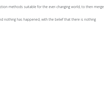
ction methods suitable for the ever-changing world, to then merge
nd nothing has happened, with the belief that there is nothing