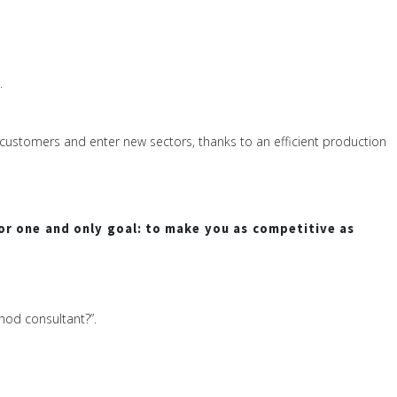
.
e customers and enter new sectors, thanks to an efficient production
or one and only goal: to make you as competitive as
hod consultant?”.