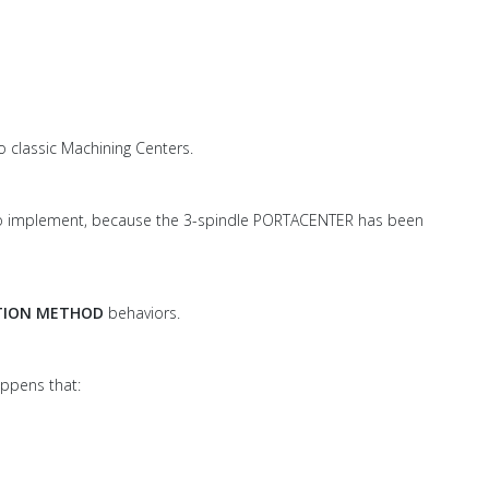
o classic Machining Centers.
 to implement, because the 3-spindle PORTACENTER has been
TION METHOD
behaviors.
appens that: