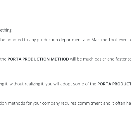
thing.
can be adapted to any production department and Machine Tool, even t
w the
PORTA PRODUCTION METHOD
will be much easier and faster
g it, without realizing it, you will adopt some of the
PORTA PRODUC
duction methods for your company requires commitment and it often h