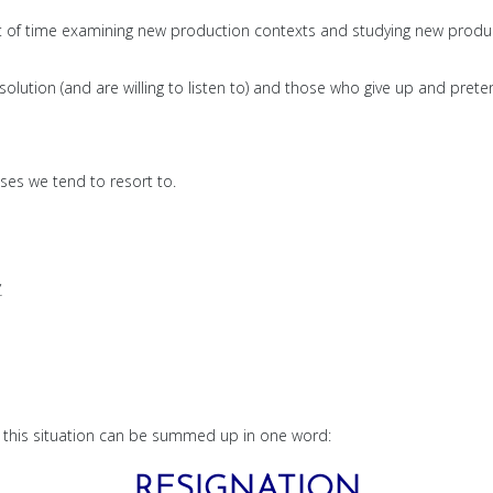
 lot of time examining new production contexts and studying new produ
olution (and are willing to listen to) and those who give up and prete
ses we tend to resort to.
.
nd this situation can be summed up in one word:
RESIGNATION