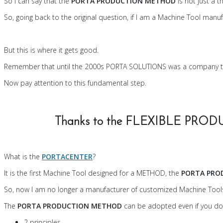
So I can say that the
PORTA PRODUCTION METHOD
is not just a 
So, going back to the original question, if I am a Machine Tool ma
But this is where it gets good.
Remember that until the 2000s PORTA SOLUTIONS was a company t
Now pay attention to this fundamental step.
Thanks to the FLEXIBLE PROD
What is the
PORTACENTER
?
It is the first Machine Tool designed for a METHOD, the
PORTA PRO
So, now I am no longer a manufacturer of customized Machine Tool
The
PORTA PRODUCTION METHOD
can be adopted even if you d
2 principles