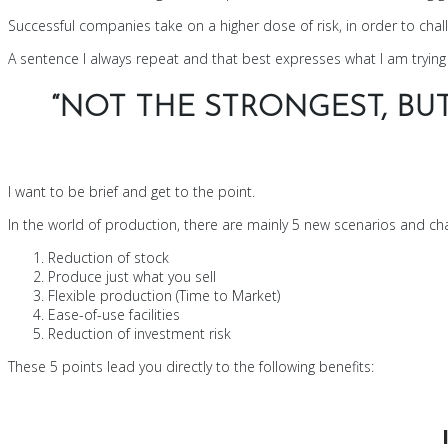
Successful companies take on a higher dose of risk, in order to challe
A sentence I always repeat and that best expresses what I am trying 
“NOT THE STRONGEST, BU
I want to be brief and get to the point.
In the world of production, there are mainly 5 new scenarios and cha
Reduction of stock
Produce just what you sell
Flexible production (Time to Market)
Ease-of-use facilities
Reduction of investment risk
These 5 points lead you directly to the following benefits: