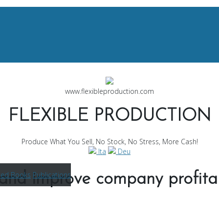
www.flexibleproduction.com
FLEXIBLE PRODUCTION
Produce What You Sell, No Stock, No Stress, More Cash!
Ita
Deu
ted Books
Publications
and improve company profitab