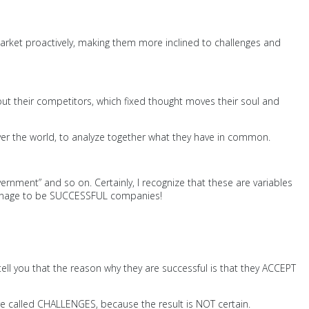
market proactively, making them more inclined to challenges and
bout their competitors, which fixed thought moves their soul and
over the world, to analyze together what they have in common.
rnment” and so on. Certainly, I recognize that these are variables
, manage to be SUCCESSFUL companies!
ell you that the reason why they are successful is that they ACCEPT
y are called CHALLENGES, because the result is NOT certain.