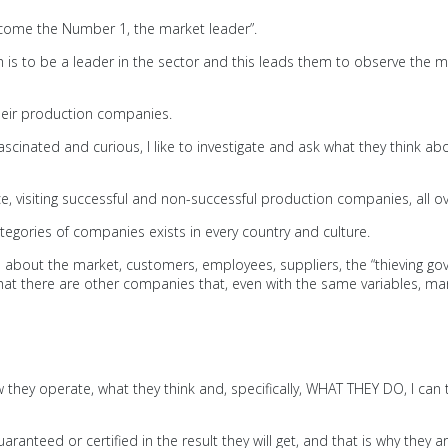
come the Number 1, the market leader”.
im is to be a leader in the sector and this leads them to observe the 
their production companies.
ascinated and curious, I like to investigate and ask what they think a
e, visiting successful and non-successful production companies, all 
tegories of companies exists in every country and culture.
about the market, customers, employees, suppliers, the “thieving gove
ue that there are other companies that, even with the same variables
hey operate, what they think and, specifically, WHAT THEY DO, I can t
 guaranteed or certified in the result they will get, and that is why the