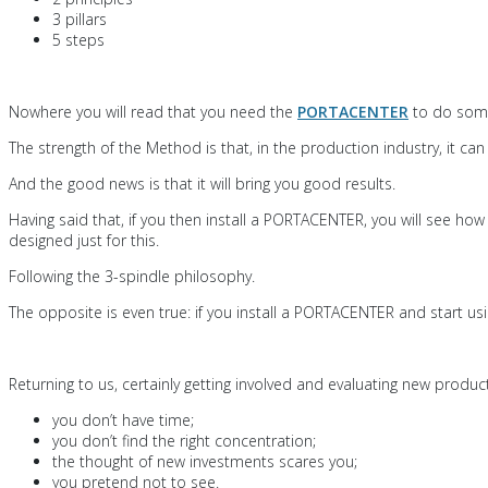
3 pillars
5 steps
Nowhere you will read that you need the
PORTACENTER
to do some
The strength of the Method is that, in the production industry, it 
And the good news is that it will bring you good results.
Having said that, if you then install a PORTACENTER, you will see ho
designed just for this.
Following the 3-spindle philosophy.
The opposite is even true: if you install a PORTACENTER and start usin
Returning to us, certainly getting involved and evaluating new pro
you don’t have time;
you don’t find the right concentration;
the thought of new investments scares you;
you pretend not to see.