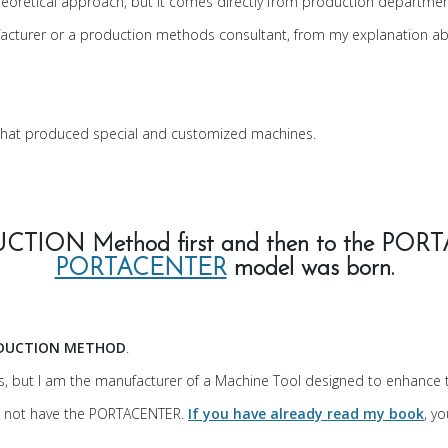
theoretical approach, but it comes directly from production departmen
nufacturer or a production methods consultant, from my explanation a
hat produced special and customized machines.
UCTION Method first and then to the 
PORTACENTER
model was born.
DUCTION METHOD
.
s, but I am the manufacturer of a Machine Tool designed to enhance
o not have the PORTACENTER.
If you have already read my book
, y