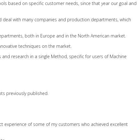
Tools based on specific customer needs, since that year our goal and
 and deal with many companies and production departments, which
 departments, both in Europe and in the North American market.
innovative techniques on the market.
 and research in a single Method, specific for users of Machine
pts previously published.
ect experience of some of my customers who achieved excellent