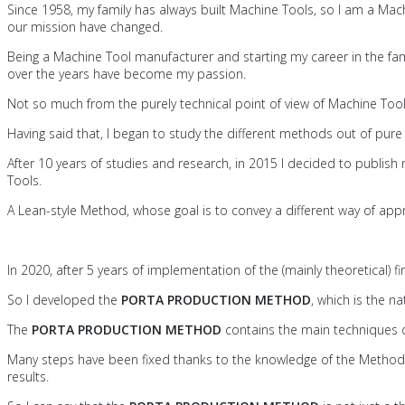
Since 1958, my family has always built Machine Tools, so I am a Mac
our mission have changed.
Being a Machine Tool manufacturer and starting my career in the f
over the years have become my passion.
Not so much from the purely technical point of view of Machine Too
Having said that, I began to study the different methods out of pur
After 10 years of studies and research, in 2015 I decided to publish
Tools.
A Lean-style Method, whose goal is to convey a different way of app
In 2020, after 5 years of implementation of the (mainly theoretical)
So I developed the
PORTA PRODUCTION METHOD
, which is the na
The
PORTA PRODUCTION METHOD
contains the main techniques de
Many steps have been fixed thanks to the knowledge of the Method
results.