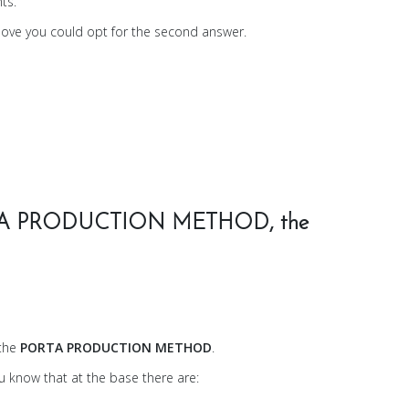
ts.
bove you could opt for the second answer.
PORTA PRODUCTION METHOD, the
 the
PORTA PRODUCTION METHOD
.
ou know that at the base there are: