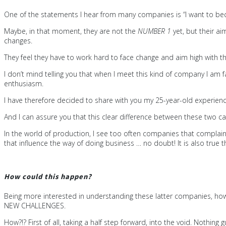
One of the statements I hear from many companies is “I want to be
Maybe, in that moment, they are not the
NUMBER 1
yet, but their a
changes.
They feel they have to work hard to face change and aim high with 
I don’t mind telling you that when I meet this kind of company I am f
enthusiasm.
I have therefore decided to share with you my 25-year-old experienc
And I can assure you that this clear difference between these two ca
In the world of production, I see too often companies that complain 
that influence the way of doing business … no doubt! It is also tr
How could this happen?
Being more interested in understanding these latter companies, how t
NEW CHALLENGES.
How?!? First of all, taking a half step forward, into the void. Nothing