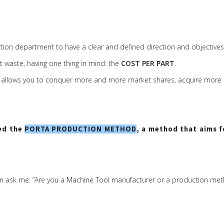
uction department to have a clear and defined direction and objectives
t waste, having one thing in mind: the
COST PER PART
.
e that allows you to conquer more and more market shares, acquire mor
ped the
PORTA PRODUCTION METHOD
, a method that aims f
en ask me: “Are you a Machine Tool manufacturer or a production met