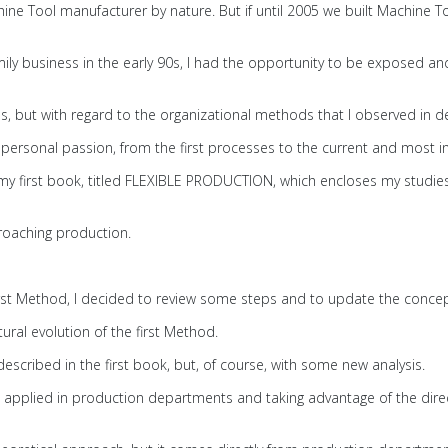
hine Tool manufacturer by nature. But if until 2005 we built Machine 
amily business in the early 90s, I had the opportunity to be exposed
ls, but with regard to the organizational methods that I observed in
e personal passion, from the first processes to the current and most 
 my first book, titled FLEXIBLE PRODUCTION, which encloses my studies
roaching production.
 first Method, I decided to review some steps and to update the conce
tural evolution of the first Method.
scribed in the first book, but, of course, with some new analysis.
 applied in production departments and taking advantage of the dir