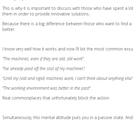
This is why it is important to discuss with those who have spent a
them in order to provide innovative solutions.
Because there is a big difference between those who want to find a s
better.
I know very well how it works and now I’ll list the most common excu
“The machines, even if they are old, still work”.
“I’ve already paid off the cost of my machines”.
“Until my (old and rigid) machines work, I can’t think about anything else”
“The working environment was better in the past”.
Real commonplaces that unfortunately block the action.
Simultaneously, this mental attitude puts you in a passive state. A