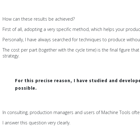
How can these results be achieved?
First of all, adopting a very specific method, which helps your prod
Personally, I have always searched for techniques to produce withou
The cost per part (together with the cycle time) is the final figur
strategy.
For this precise reason, I have studied and develo
possible.
In consulting, production managers and users of Machine Tools oft
I answer this question very clearly.