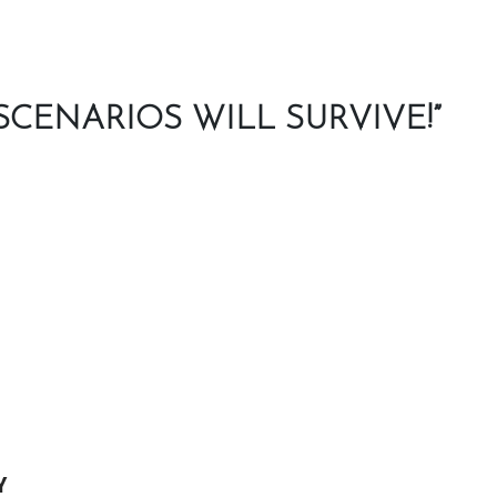
CENARIOS WILL SURVIVE!”
Y