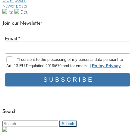
Posts
Older posts
Newer posts
navigation
Ita
Deu
Join our Newsletter
Search
Search
for: