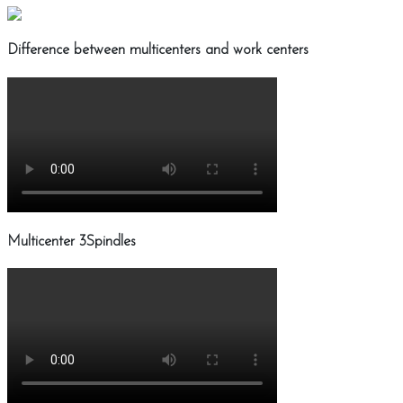
Difference between multicenters and work centers
Multicenter 3Spindles