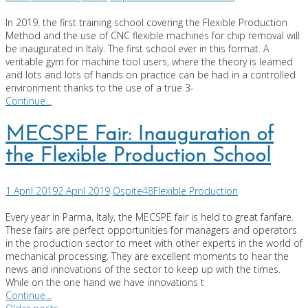
In 2019, the first training school covering the Flexible Production
Method and the use of CNC flexible machines for chip removal will
be inaugurated in Italy. The first school ever in this format. A
veritable gym for machine tool users, where the theory is learned
and lots and lots of hands on practice can be had in a controlled
environment thanks to the use of a true 3-
Continue...
MECSPE Fair: Inauguration of
the Flexible Production School
1 April 2019
2 April 2019
Ospite48
Flexible Production
Every year in Parma, Italy, the MECSPE fair is held to great fanfare.
These fairs are perfect opportunities for managers and operators
in the production sector to meet with other experts in the world of
mechanical processing. They are excellent moments to hear the
news and innovations of the sector to keep up with the times.
While on the one hand we have innovations t
Continue...