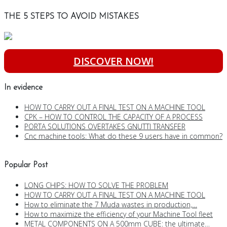
THE 5 STEPS TO AVOID MISTAKES
DISCOVER NOW!
In evidence
HOW TO CARRY OUT A FINAL TEST ON A MACHINE TOOL
CPK – HOW TO CONTROL THE CAPACITY OF A PROCESS
PORTA SOLUTIONS OVERTAKES GNUTTI TRANSFER
Cnc machine tools: What do these 9 users have in common?
Popular Post
LONG CHIPS: HOW TO SOLVE THE PROBLEM
HOW TO CARRY OUT A FINAL TEST ON A MACHINE TOOL
How to eliminate the 7 Muda wastes in production,…
How to maximize the efficiency of your Machine Tool fleet
METAL COMPONENTS ON A 500mm CUBE: the ultimate…