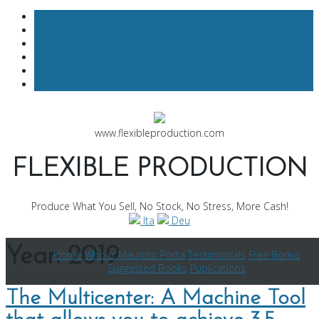
Skip
to
www.flexibleproduction.com
content
FLEXIBLE PRODUCTION
Produce What You Sell, No Stock, No Stress, More Cash!
Ita
Deu
Year:
2019
Home
Who is Maurizio Porta
Testimonials
Free Bonus
Suggested Books
Publications
The Multicenter: A Machine Tool