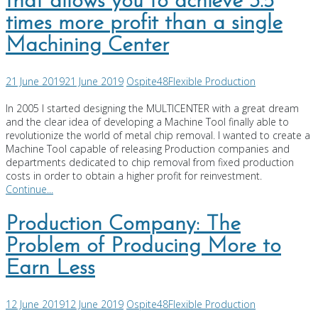
that allows you to achieve 3.5
times more profit than a single
Machining Center
21 June 2019
21 June 2019
Ospite48
Flexible Production
In 2005 I started designing the MULTICENTER with a great dream
and the clear idea of developing a Machine Tool finally able to
revolutionize the world of metal chip removal. I wanted to create a
Machine Tool capable of releasing Production companies and
departments dedicated to chip removal from fixed production
costs in order to obtain a higher profit for reinvestment.
Continue...
Production Company: The
Problem of Producing More to
Earn Less
12 June 2019
12 June 2019
Ospite48
Flexible Production