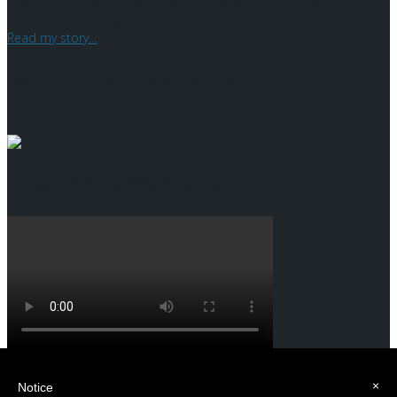
I am an entrepreneur who has been working in the machine tool
sector for over 20 years.
Read my story
…
What the press says
Case History Multicenter
Home
×
Notice
Who is Maurizio Porta