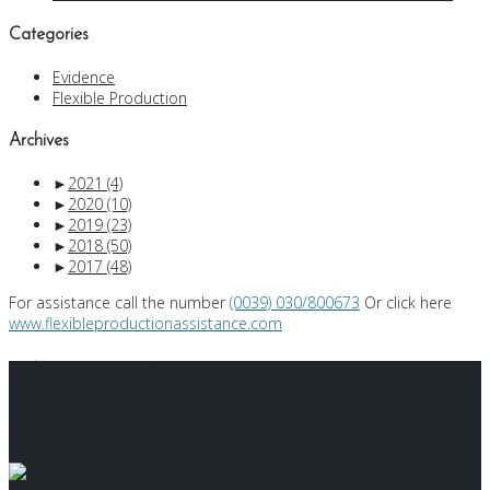
Categories
Evidence
Flexible Production
Archives
►
2021
(4)
►
2020
(10)
►
2019
(23)
►
2018
(50)
►
2017
(48)
For assistance call the number
(0039) 030/800673
Or click here
www.flexibleproductionassistance.com
Maurizio Porta
Expert in Flexible Production