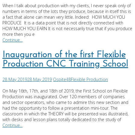
When I talk about production with my clients, I never speak only of
numbers in terms of the lots they produce, because in itself this is
a fact that alone can mean very little. Indeed: HOW MUCH YOU
PRODUCE It is a data point that is not directly connected with
HOW MUCH YOU EARN It is not necessarily true that if you produce
more then you e
Continue...
Inauguration of the first Flexible
Production CNC Training School
28 May 2019
28 May 2019
Ospite48
Flexible Production
On May 16th, 17th, and 18th of 2019, the First School on Flexible
Production was inaugurated. Over 120 members of companies
and sector operators, who came to admire this new section and
had the opportunity to follow a presentation mini-tour. The
classroom in which the THEORY will be presented was illustrated,
with desks and lesson plans totally dedicated to the study of
Continue...