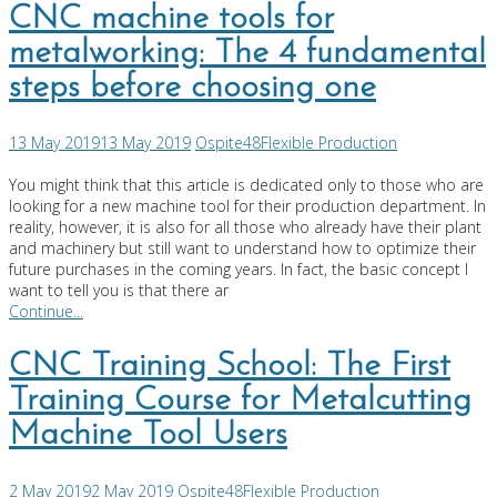
CNC machine tools for
metalworking: The 4 fundamental
steps before choosing one
13 May 2019
13 May 2019
Ospite48
Flexible Production
You might think that this article is dedicated only to those who are
looking for a new machine tool for their production department. In
reality, however, it is also for all those who already have their plant
and machinery but still want to understand how to optimize their
future purchases in the coming years. In fact, the basic concept I
want to tell you is that there ar
Continue...
CNC Training School: The First
Training Course for Metalcutting
Machine Tool Users
2 May 2019
2 May 2019
Ospite48
Flexible Production